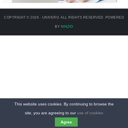
COPYRIGHT © 2026 - UNIVERO. ALL RIGHTS RESERVED. POWERED
BY
NINZIO
This website uses cookies. By continuing to browse the
site, you are agreeing to our
use of cookies
Agree