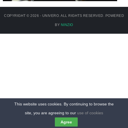
COPYRIGHT © 2026 - UNIVERO. ALL RIGHTS RESERVED. POWERED
BY
NINZIO
This website uses cookies. By continuing to browse the
site, you are agreeing to our
use of cookies
Agree